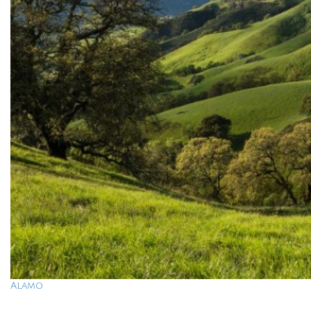
Alamo