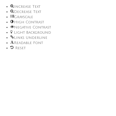
Increase Text
Decrease Text
Grayscale
High Contrast
Negative Contrast
Light Background
Links Underline
Readable Font
Reset