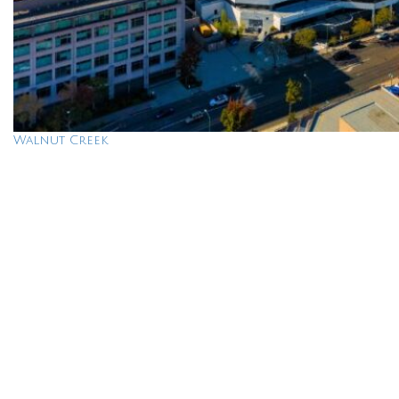
Walnut Creek