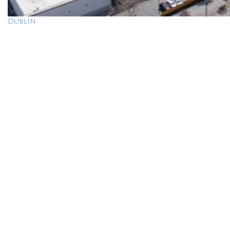
Dublin