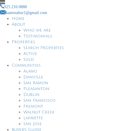
925.210.0888
kamrealtor1@gmail.com
Home
About
Who we are
Testimonials
Properties
Search Properties
Active
Sold
Communities
Alamo
Danville
San Ramon
Pleasanton
Dublin
San Francisco
Fremont
Walnut Creek
Lafayette
San Jose
Buyer's Guide