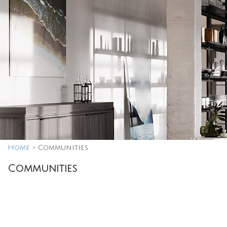
Home
>
Communities
Communities