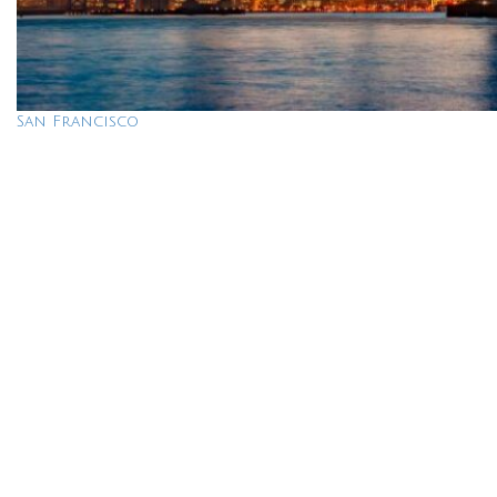
San Francisco