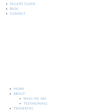
Seller's Guide
Blog
Contact
Home
About
Who we are
Testimonials
Properties