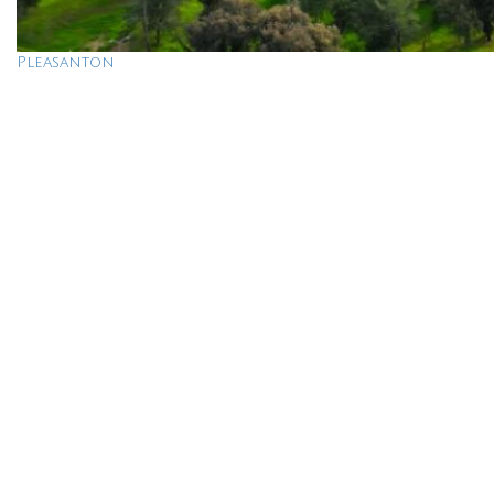
Pleasanton