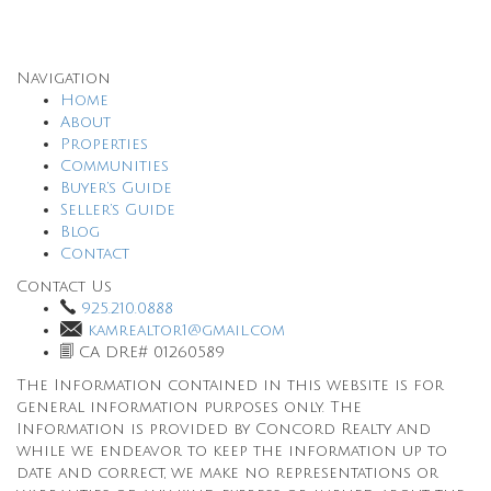
Navigation
Home
About
Properties
Communities
Buyer’s Guide
Seller’s Guide
Blog
Contact
Contact Us
925.210.0888
kamrealtor1@gmail.com
CA DRE# 01260589
The Information contained in this website is for
general information purposes only. The
Information is provided by Concord Realty and
while we endeavor to keep the information up to
date and correct, we make no representations or