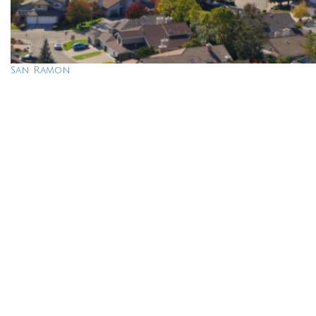
San Ramon