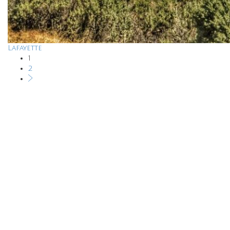
Lafayette
1
2