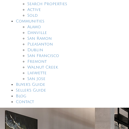
Search Properties
Active
Sold
Communities
Alamo
Danville
San Ramon
Pleasanton
Dublin
San Francisco
Fremont
Walnut Creek
Lafayette
San Jose
Buyer’s Guide
Seller’s Guide
Blog
Contact