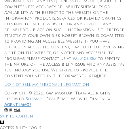
warranties of any kind, express or implied, about the
completeness, accuracy, reliability, suitability or
availability with respect to the website or the
information, products, services, or related graphics
contained on the website for any purpose. Any
reliable you place on such information is therefore
strictly at your own risk. Robert Brown is committed
to providing an accessible website. If you have
difficulty accessing content, have difficulty viewing
a file on the website, or notice any accessibility
problems, please contact us at
925.210.0888
to specify
the nature of the accessibility issue and any assistive
technology you use. We strive to provide the
content you need in the format you require.
Do not sell my personal information
Copyright © 2026.
Kam Moshari Team
. All rights
reserved.
Sitemap
| Real Estate Website Design by
Agent Image
Skip to content
Open
toolbar
Accessibility Tools