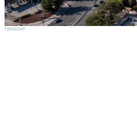
Fremont