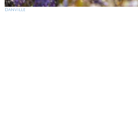
Danville